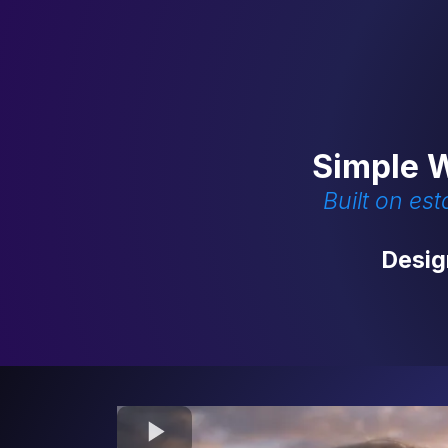
Simple W
Built on es
Desig