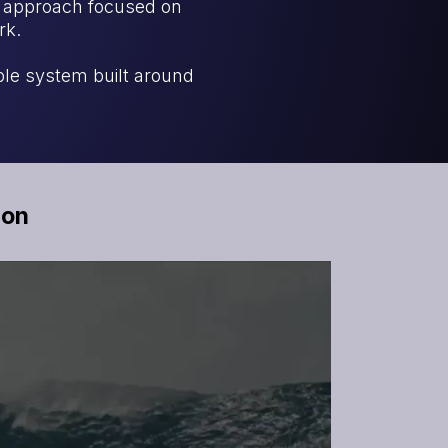
n approach focused on
rk.
ble system built around
ion