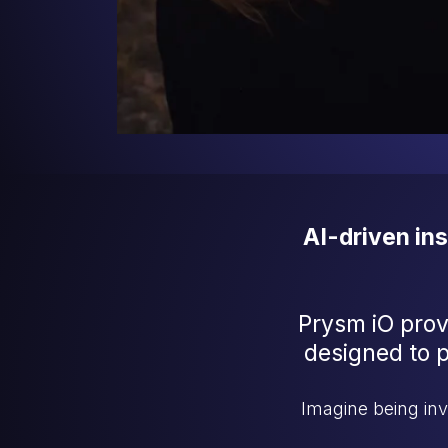
AI-driven in
Prysm iO prov
designed to pr
Imagine being in