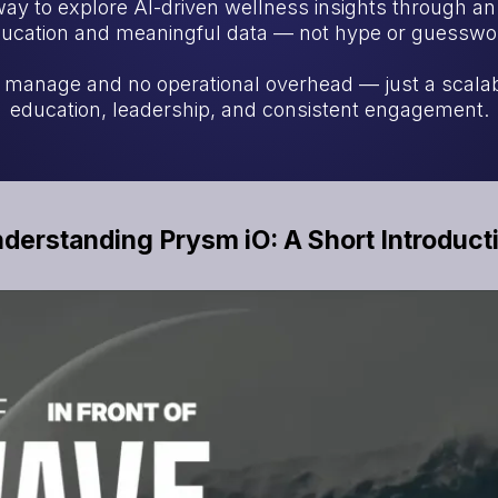
way to explore AI-driven wellness insights through a
ucation and meaningful data — not hype or guesswo
o manage and no operational overhead — just a scala
education, leadership, and consistent engagement.
derstanding Prysm iO: A Short Introduct