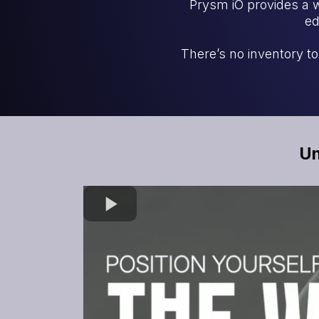
Prysm iO provides a 
ed
There’s no inventory t
Un