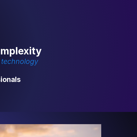
omplexity
d technology
ionals