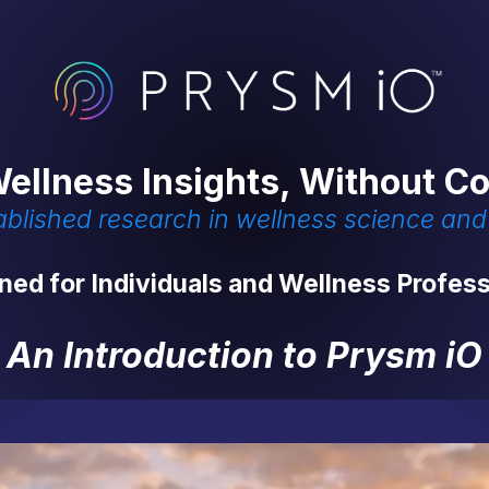
ellness Insights, Without C
tablished research in wellness science an
ned for Individuals and Wellness Profess
An Introduction to Prysm iO