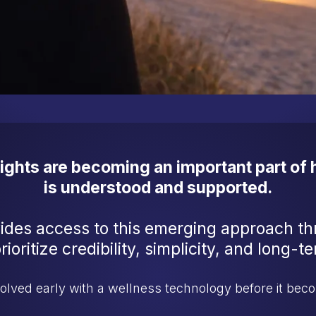
sights are becoming an important part of
is understood and supported.
ides access to this emerging approach t
ioritize credibility, simplicity, and long-
volved early with a wellness technology before it be