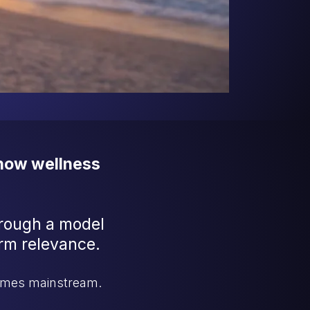
 how wellness
hrough a model
term relevance.
comes mainstream.